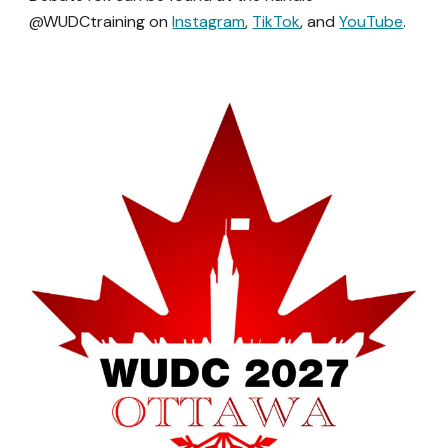
@WUDCtraining on
Instagram
,
TikTok
, and
YouTube
.