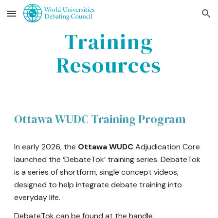
Skip to main content
Skip to navigation
Training
Resources
Ottawa
WUDC Training Program
In early 2026, the
Ottawa
WUDC
Adjudication Core
launched the ‘DebateTok’ training series. DebateTok
is a series of shortform, single concept videos,
designed to help integrate debate training into
everyday life.
DebateTok can be found at the handle