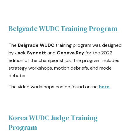
Belgrade WUDC Training Program
The
Belgrade WUDC
training program was designed
by
Jack Synnott
and
Geneva Roy
for the 2022
edition of the championships. The program includes
strategy workshops, motion debriefs, and model
debates.
The video workshops can be found online
here
.
Korea WUDC
Judge Training
Program