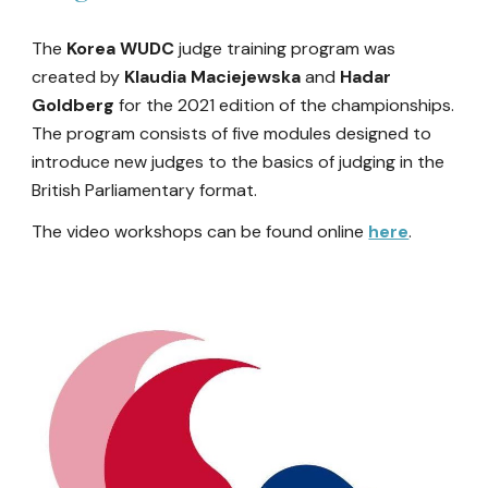
The
Korea WUDC
judge training program was
created
by
Klaudia Maciejewska
and
Hadar
Goldberg
for the 2021 edition of the championships.
The program consist
s of five modules designed to
introduce new judges to the basics of judging in the
British Parliamentary format.
The video workshops can be found online
here
.