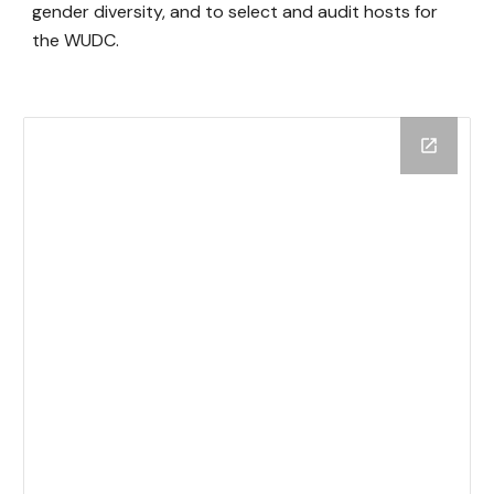
gender diversity, and to select and audit hosts for
the WUDC.