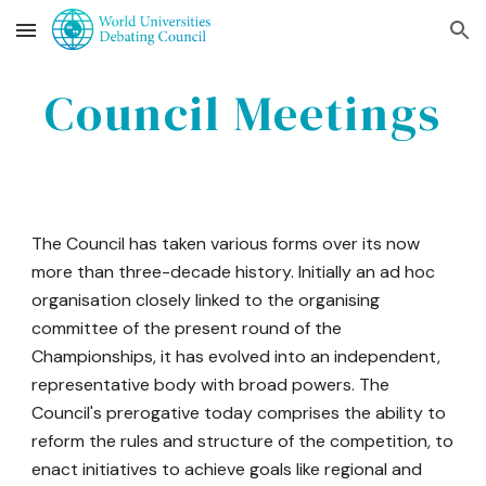
Skip to main content
Skip to navigation
Council
Meetings
The Council has taken various forms over its now
more than three-decade history. Initially an ad hoc
organisation closely linked to the organising
committee of the present round of the
Championships, it has evolved into an independent,
representative body with broad powers. The
Council's prerogative today comprises the ability to
reform the rules and structure of the competition, to
enact initiatives to achieve goals like regional and